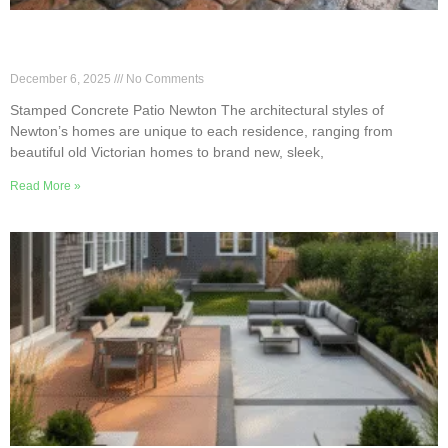
Blending Classic & Modern Styles With Newton
Stamped Patio
December 6, 2025
No Comments
Stamped Concrete Patio Newton The architectural styles of
Newton’s homes are unique to each residence, ranging from
beautiful old Victorian homes to brand new, sleek,
Read More »