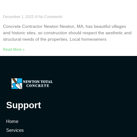
Top 6 Concrete Services Offered by Newton
Contractors
December 1, 2025
No Comments
Concrete Contractor Newton Newton, MA, has beautiful villages
and historic sites, so construction should respect the aesthetic and
structural needs of the properties. Local homeowners
Read More »
Support
Home
Services