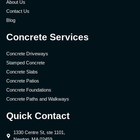
About Us
Contact Us
Blog
Concrete Services
Concrete Driveways
Stamped Concrete
Concrete Slabs
Concrete Patios
Concrete Foundations
Concrete Paths and Walkways
Quick Contact
1330 Centre St, ste 1101,
Newton, MA 02459