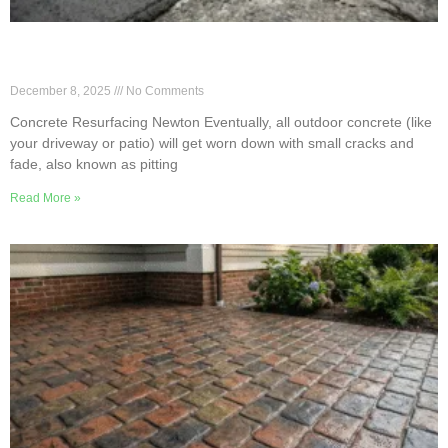
Newton Concrete Resurfacing to Avoid Full
Replacement
December 8, 2025
No Comments
Concrete Resurfacing Newton Eventually, all outdoor concrete (like
your driveway or patio) will get worn down with small cracks and
fade, also known as pitting
Read More »