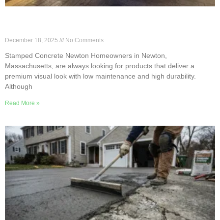
5 Benefits of Stamped Concrete for Newton
Homes
December 18, 2025
No Comments
Stamped Concrete Newton Homeowners in Newton,
Massachusetts, are always looking for products that deliver a
premium visual look with low maintenance and high durability.
Although
Read More »