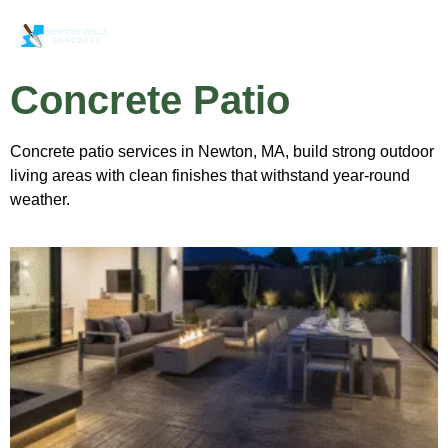
Concrete Patio
Concrete patio services in Newton, MA, build strong outdoor
living areas with clean finishes that withstand year-round
weather.