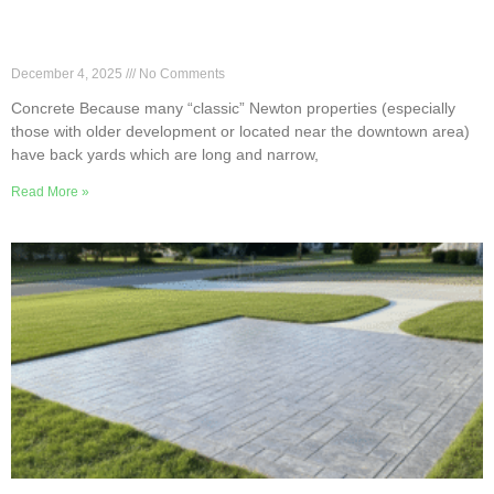
Smart Patio Layouts for Long, Narrow Newton
Backyards
December 4, 2025
No Comments
Concrete Because many “classic” Newton properties (especially
those with older development or located near the downtown area)
have back yards which are long and narrow,
Read More »