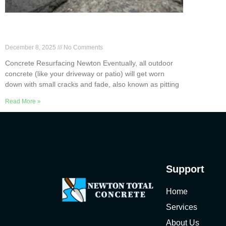
Newton Concrete Resurfacing to Avoid
Full Replacement
December 8, 2025
No Comments
Concrete Resurfacing Newton Eventually, all outdoor
concrete (like your driveway or patio) will get worn
down with small cracks and fade, also known as pitting
Read More »
Support
Home
Services
About Us