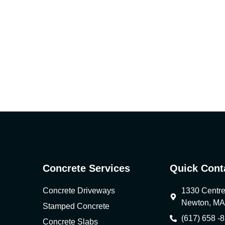
Concrete Services
Quick Cont
Concrete Driveways
1330 Centre 
Newton, MA
Stamped Concrete
(617) 658 -
Concrete Slabs