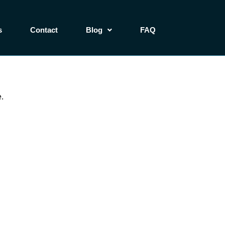
s
Contact
Blog
FAQ
.