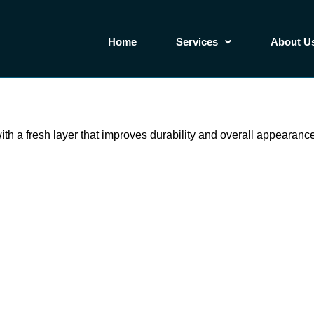
Home
Services
About U
th a fresh layer that improves durability and overall appearance