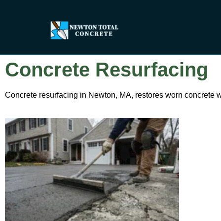
Concrete Resurfacing
Concrete resurfacing in Newton, MA, restores worn concrete wi