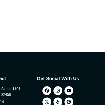
act
Get Social With Us
St, ste 1101,
 02459
814