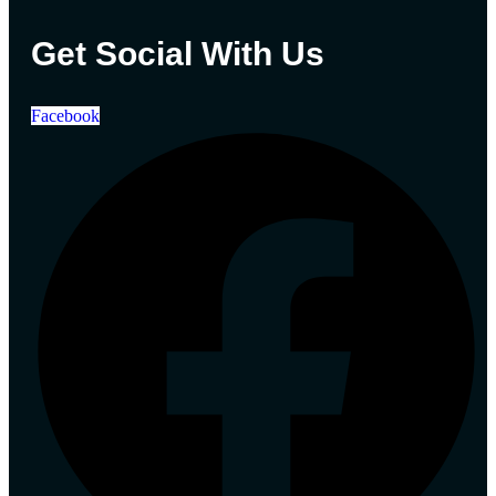
Get Social With Us
Facebook