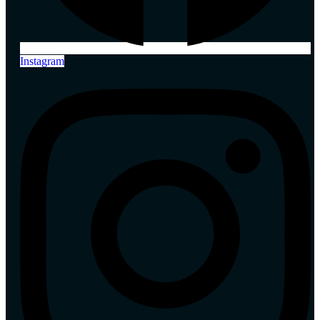
Instagram