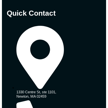
Quick Contact
1330 Centre St, ste 1101,
Newton, MA 02459