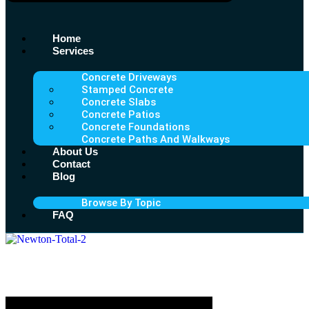
Home
Services
Concrete Driveways
Stamped Concrete
Concrete Slabs
Concrete Patios
Concrete Foundations
Concrete Paths And Walkways
About Us
Contact
Blog
Browse By Topic
FAQ