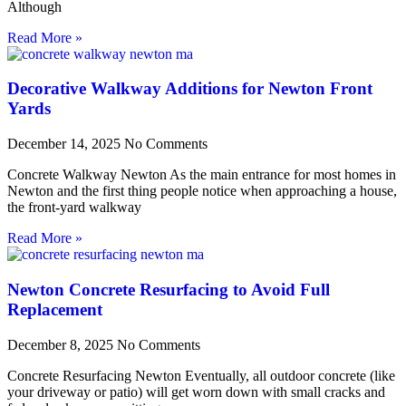
Although
Read More »
Decorative Walkway Additions for Newton Front
Yards
December 14, 2025
No Comments
Concrete Walkway Newton As the main entrance for most homes in
Newton and the first thing people notice when approaching a house,
the front-yard walkway
Read More »
Newton Concrete Resurfacing to Avoid Full
Replacement
December 8, 2025
No Comments
Concrete Resurfacing Newton Eventually, all outdoor concrete (like
your driveway or patio) will get worn down with small cracks and