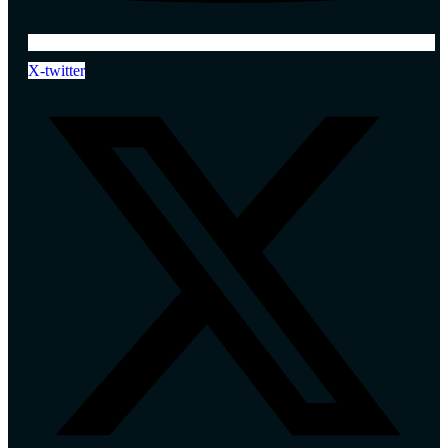
X-twitter