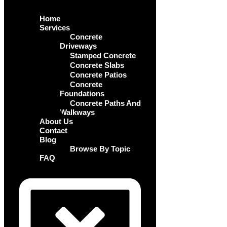
Home
Services
Concrete
Driveways
Stamped Concrete
Concrete Slabs
Concrete Patios
Concrete
Foundations
Concrete Paths And
Walkways
About Us
Contact
Blog
Browse By Topic
FAQ