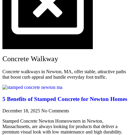
Concrete Walkway
Concrete walkways in Newton, MA, offer stable, attractive paths
that boost curb appeal and handle everyday foot traffic.
5 Benefits of Stamped Concrete for Newton Homes
December 18, 2025
No Comments
Stamped Concrete Newton Homeowners in Newton,
Massachusetts, are always looking for products that deliver a
premium visual look with low maintenance and high durability.