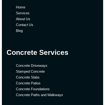
Home
Services
About Us
Contact Us
Blog
Concrete Services
Concrete Driveways
Stamped Concrete
Concrete Slabs
Concrete Patios
Concrete Foundations
Concrete Paths and Walkways