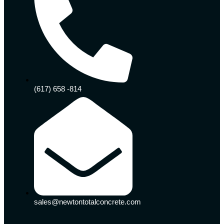
(617) 658 -814
sales@newtontotalconcrete.com