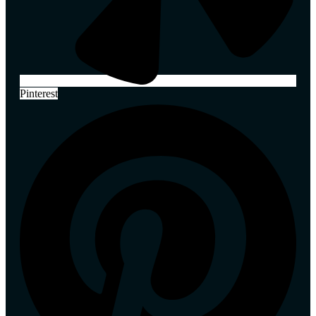
Pinterest