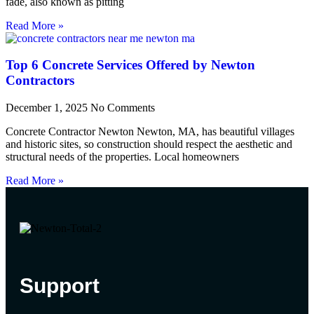
fade, also known as pitting
Read More »
Top 6 Concrete Services Offered by Newton
Contractors
December 1, 2025
No Comments
Concrete Contractor Newton Newton, MA, has beautiful villages
and historic sites, so construction should respect the aesthetic and
structural needs of the properties. Local homeowners
Read More »
Support