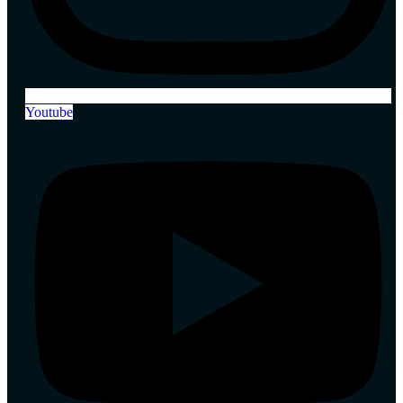
Youtube