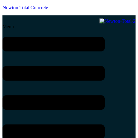
Newton Total Concrete
Menu