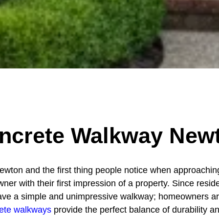
ncrete Walkway New
wton and the first thing people notice when approaching
r with their first impression of a property. Since reside
to have a simple and unimpressive walkway; homeowners ar
ete walkways
provide the perfect balance of durability and