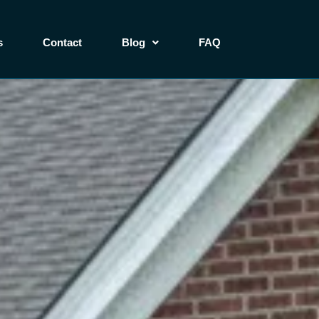
s
Contact
Blog
FAQ