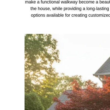
make a functional walkway become a beautif
the house, while providing a long-lasting
options available for creating customize