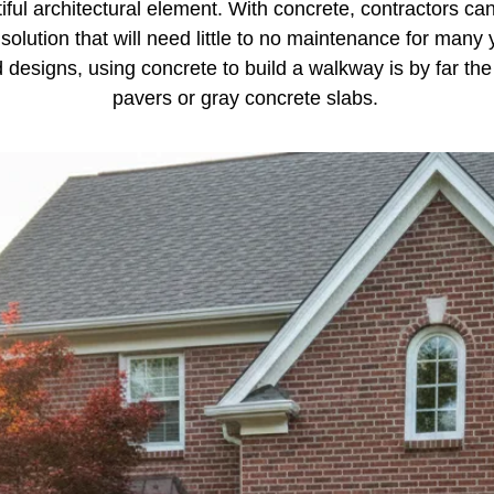
ul architectural element. With concrete, contractors ca
 solution that will need little to no maintenance for many
d designs, using concrete to build a walkway is by far t
pavers or gray concrete slabs.