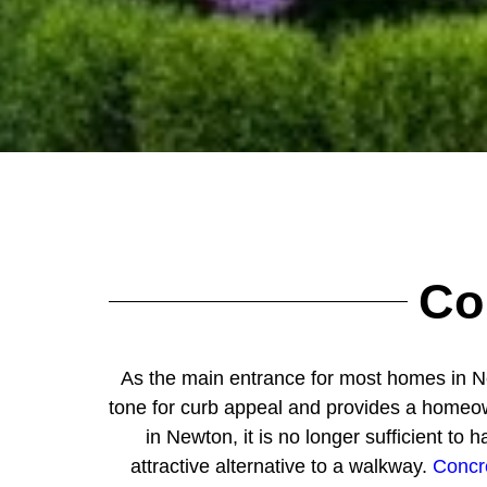
Co
As the main entrance for most homes in Ne
tone for curb appeal and provides a homeowne
in Newton, it is no longer sufficient 
attractive alternative to a walkway.
Concr