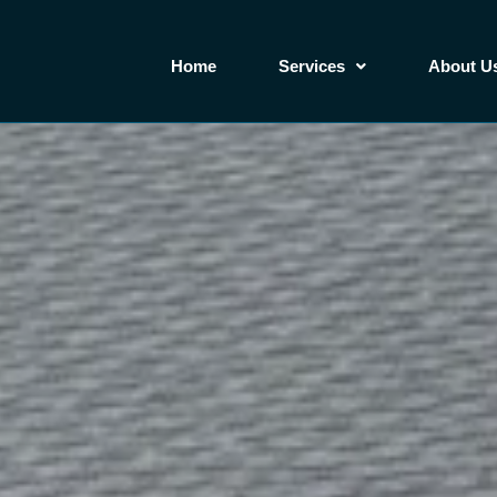
Home
Services
About U