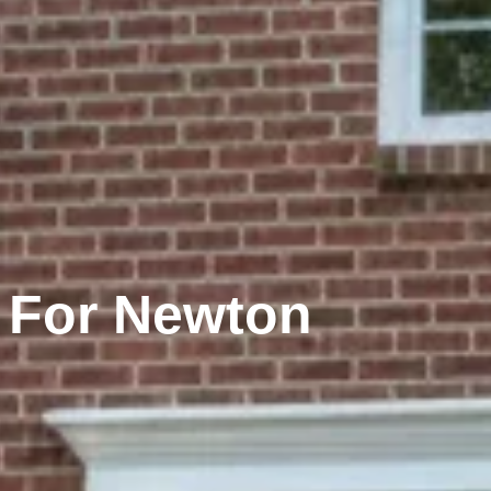
 For Newton