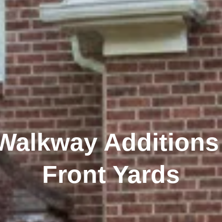
 Walkway Additions
Front Yards