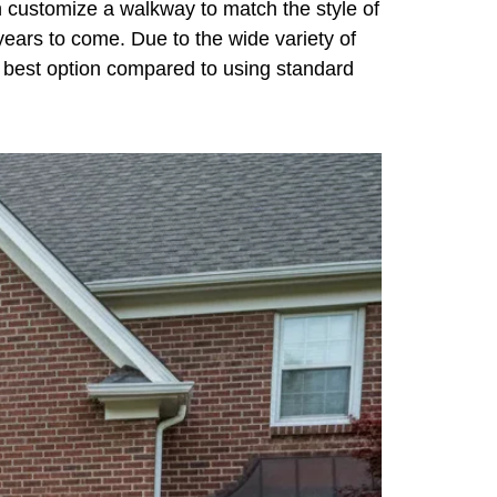
n customize a walkway to match the style of
 years to come. Due to the wide variety of
he best option compared to using standard