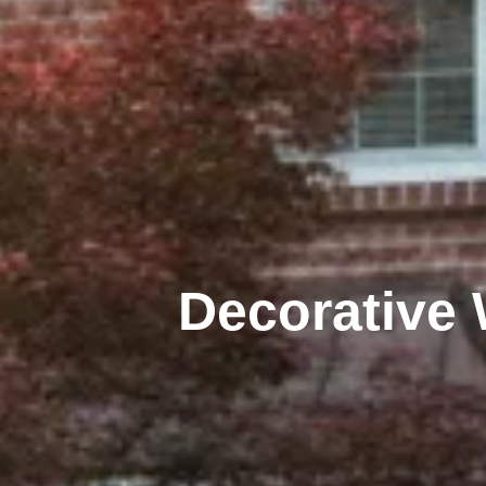
Decorative