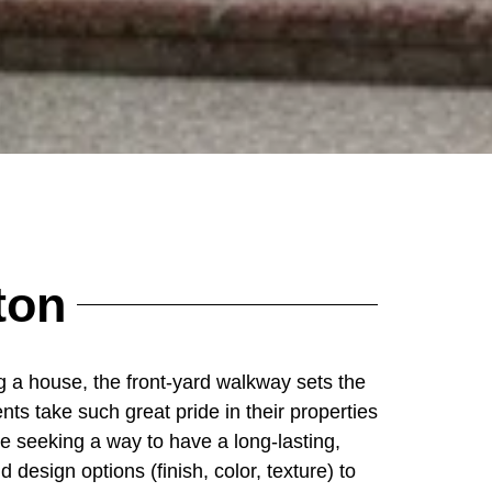
ton
 a house, the front-yard walkway sets the
nts take such great pride in their properties
e seeking a way to have a long-lasting,
 design options (finish, color, texture) to