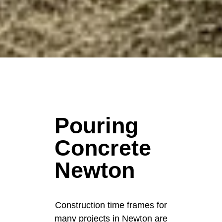
Pouring
Concrete
Newton
Construction time frames for
many projects in Newton are