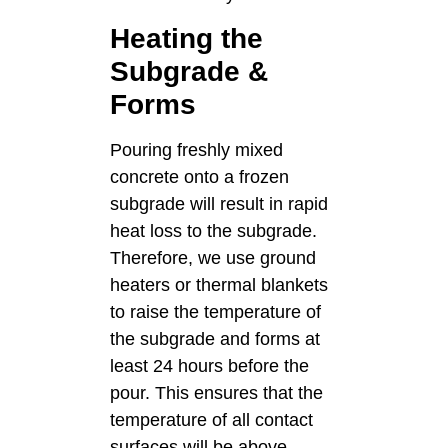
Heating the
Subgrade &
Forms
Pouring freshly mixed
concrete onto a frozen
subgrade will result in rapid
heat loss to the subgrade.
Therefore, we use ground
heaters or thermal blankets
to raise the temperature of
the subgrade and forms at
least 24 hours before the
pour. This ensures that the
temperature of all contact
surfaces will be above