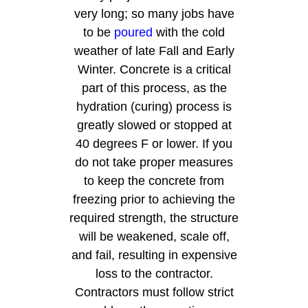
very long; so many jobs have
to be
poured
with the cold
weather of late Fall and Early
Winter. Concrete is a critical
part of this process, as the
hydration (curing) process is
greatly slowed or stopped at
40 degrees F or lower. If you
do not take proper measures
to keep the concrete from
freezing prior to achieving the
required strength, the structure
will be weakened, scale off,
and fail, resulting in expensive
loss to the contractor.
Contractors must follow strict