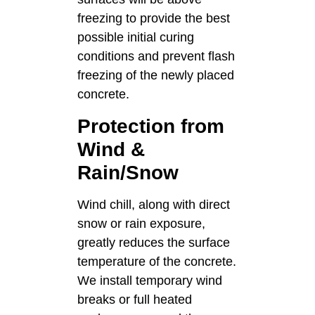
freezing to provide the best
possible initial curing
conditions and prevent flash
freezing of the newly placed
concrete.
Protection from
Wind &
Rain/Snow
Wind chill, along with direct
snow or rain exposure,
greatly reduces the surface
temperature of the concrete.
We install temporary wind
breaks or full heated