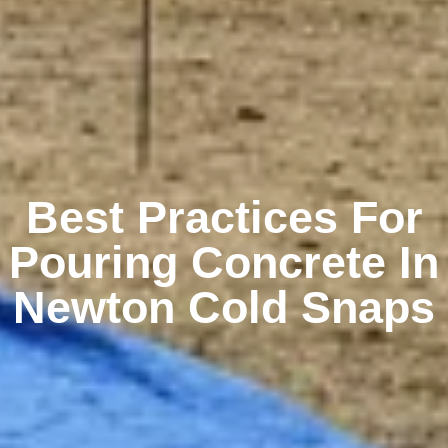
Best Practices For
Pouring Concrete In
Newton Cold Snaps