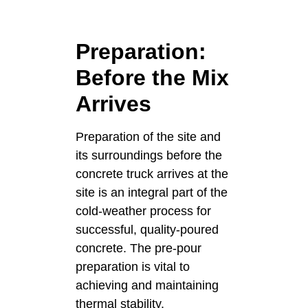
Preparation:
Before the Mix
Arrives
Preparation of the site and
its surroundings before the
concrete truck arrives at the
site is an integral part of the
cold-weather process for
successful, quality-poured
concrete. The pre-pour
preparation is vital to
achieving and maintaining
thermal stability.