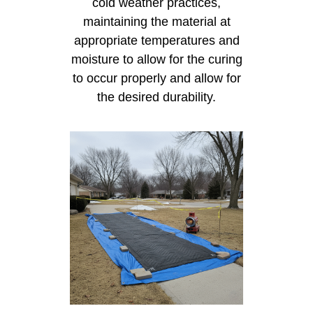
cold weather practices,
maintaining the material at
appropriate temperatures and
moisture to allow for the curing
to occur properly and allow for
the desired durability.