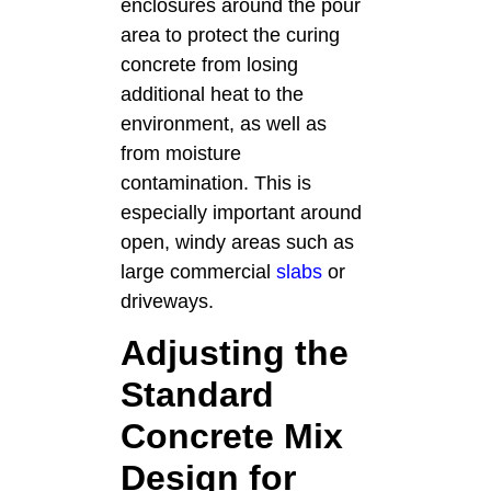
enclosures around the pour
area to protect the curing
concrete from losing
additional heat to the
environment, as well as
from moisture
contamination. This is
especially important around
open, windy areas such as
large commercial
slabs
or
driveways.
Adjusting the
Standard
Concrete Mix
Design for